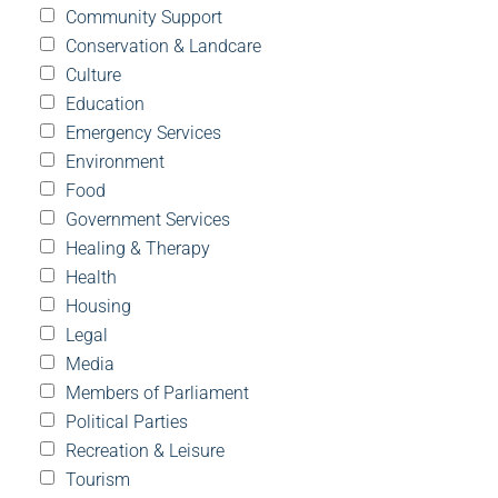
Community Support
Conservation & Landcare
Culture
Education
Emergency Services
Environment
Food
Government Services
Healing & Therapy
Health
Housing
Legal
Media
Members of Parliament
Political Parties
Recreation & Leisure
Tourism