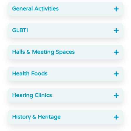
General Activities
GLBTI
Halls & Meeting Spaces
Health Foods
Hearing Clinics
History & Heritage