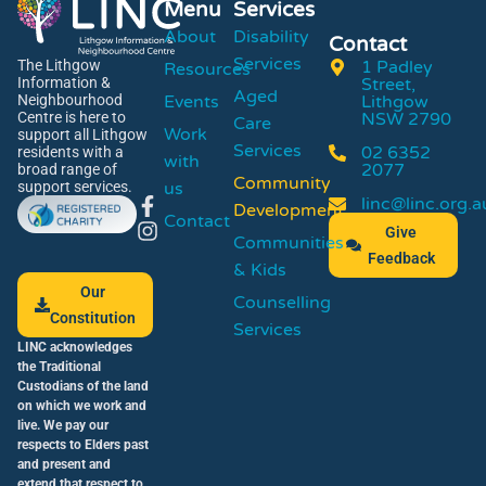
Menu
Services
About
Disability
Contact
Services
1 Padley
The Lithgow
Resources
Street,
Information &
Aged
Events
Lithgow
Neighbourhood
NSW 2790
Centre is here to
Care
Work
support all Lithgow
Services
02 6352
residents with a
with
2077
broad range of
Community
us
support services.
linc@linc.org.a
Development
Contact
Give
Communities
Feedback
& Kids
Our
Counselling
Constitution
Services
LINC acknowledges
the Traditional
Custodians of the land
on which we work and
live. We pay our
respects to Elders past
and present and
extend that respect to