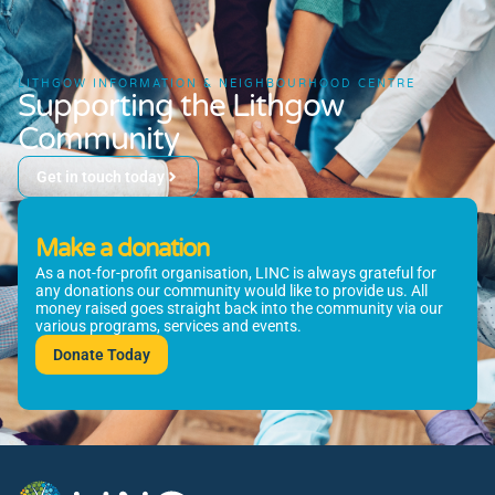
LITHGOW INFORMATION & NEIGHBOURHOOD CENTRE
Supporting the Lithgow
Community
Get in touch today
Make a donation
As a not-for-profit organisation, LINC is always grateful for
any donations our community would like to provide us. All
money raised goes straight back into the community via our
various programs, services and events.
Donate Today