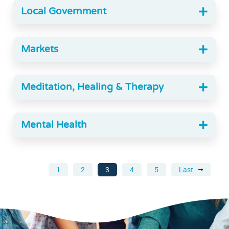
Local Government
Markets
Meditation, Healing & Therapy
Mental Health
1
2
3
4
5
Last