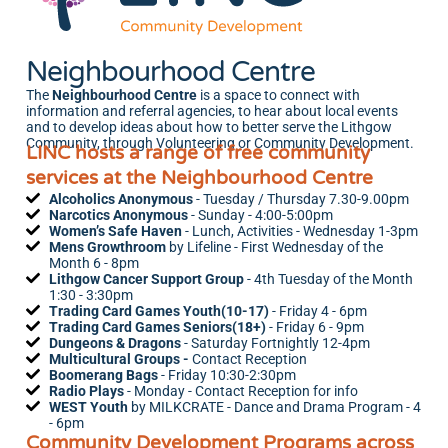
Neighbourhood Centre
The
Neighbourhood Centre
is a space to connect with
information and referral agencies, to hear about local events
and to develop ideas about how to better serve the Lithgow
Community, through Volunteering or Community Development.
LINC hosts a range of free community
services at the Neighbourhood Centre
Alcoholics Anonymous
- Tuesday / Thursday 7.30-9.00pm
Narcotics Anonymous
- Sunday - 4:00-5:00pm
Women’s Safe Haven
- Lunch, Activities - Wednesday 1-3pm
Mens Growthroom
by Lifeline
- First Wednesday of the
Month 6 - 8pm
Lithgow Cancer Support Group
- 4th Tuesday of the Month
1:30 - 3:30pm
Trading Card Games Youth(10-17)
- Friday 4 - 6pm
Trading Card Games Seniors(18+)
- Friday 6 - 9pm
Dungeons & Dragons
- Saturday Fortnightly 12-4pm
Multicultural Groups -
Contact Reception
Boomerang Bags
- Friday 10:30-2:30pm
Radio Plays
- Monday - Contact Reception for info
WEST
Youth
by MILKCRATE
- Dance and Drama Program - 4
- 6pm
Community Development Programs across