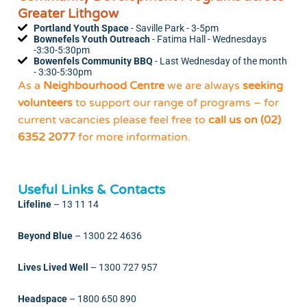
Greater Lithgow
Portland Youth Space
- Saville Park - 3-5pm
Bownefels Youth Outreach
- Fatima Hall - Wednesdays
-3:30-5:30pm
Bowenfels Community BBQ
- Last Wednesday of the month
- 3:30-5:30pm
As a
Neighbourhood Centre
we are always
seeking
volunteers
to support our range of programs – for
current vacancies please feel free to
call us on (02)
6352 2077
for more information.
Useful Links & Contacts
Lifeline
–
13 11 14
Beyond Blue
–
1300 22 4636
Lives Lived Well
–
1300 727 957
Headspace
–
1800 650 890