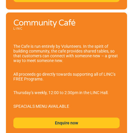
Community Café
LINC
The Cafe is run entirely by Volunteers. In the spirit of
building community, the cafe provides shared tables, so
that customers can connect with someone new – a great
way to meet someone new.
All proceeds go directly towards supporting all of LINC’s
FREE Programs.
Thursday’s weekly, 12:00 to 2:30pm in the LINC Hall.
SPEACIALS MENU AVAILABLE
Enquire now