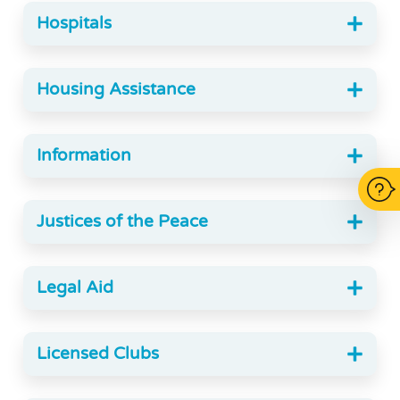
Hospitals
Housing Assistance
Information
Justices of the Peace
Legal Aid
Licensed Clubs