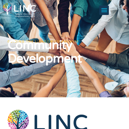
Community
GUIDING THE LITHGOW COMMUNITY
Development