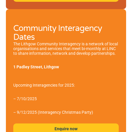
Community Interagency
Dates
The Lithgow Community Interagency is a network of local
organisations and services that meet bi-monthly at LINC
to share information, network and develop partnerships.
1 Padley Street, Lithgow
Upcoming Interagencies for 2025:
– 7/10/2025
– 9/12/2025 (Interagency Christmas Party)
Enquire now