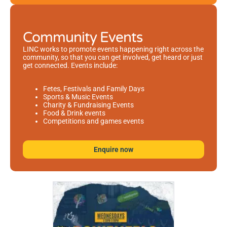
Community Events
LINC works to promote events happening right across the
community, so that you can get involved, get heard or just
get connected. Events include:
Fetes, Festivals and Family Days
Sports & Music Events
Charity & Fundraising Events
Food & Drink events
Competitions and games events
Enquire now