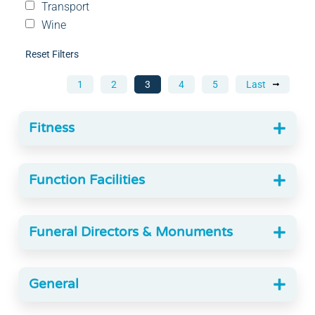
Transport
Wine
Reset Filters
1
2
3
4
5
Last
Fitness
Function Facilities
Funeral Directors & Monuments
General