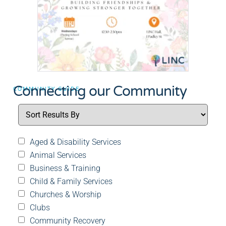
Connecting our Community
COMMUNITY GUIDE
Aged & Disability Services
Animal Services
Business & Training
Child & Family Services
Churches & Worship
Clubs
Community Recovery