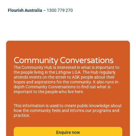
Flourish Australia
–
1300 779 270
Community Conversations
The Community Hub is interested in what is important to
the people living in the Lithgow LGA. The Hub regularly
attends events on the street to ASK people about their
hopes and aspirations for the community. It also runs in-
depth Community Conversations to find out what is
important to the people who live here.
This information is used to create public knowledge about
how the community feels and informs our programs and
practice.
Enquire now