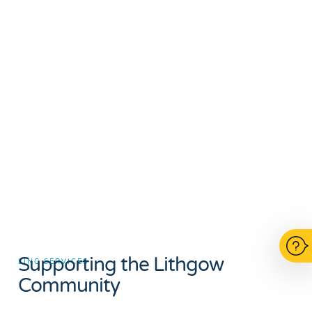
Supporting the Lithgow
LINC SERVICES
Community