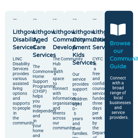
Lithgow
Lithgow
Lithgow
Lithgow
Lithgow
Disability
Aged
Community
Communities
Counselling
Browse
Services
Care
Development
&
Services
our
Services
Kids
Communi
LINC
The Community
CYFC
Services
Disability
Hub
is
Guide
The
Services
is
a
Commonwealth
provides
a
free
Our
Home
Connect
various
space
and
service
Support
with a
assisted
to
confidential
provides
Programme
broad
living
connect
counselling
support
(CHSP)
range of
options
with
service
to
helps
local
and
information,
funded
children
you
businesses
supports
organisations
three
aged
stay
and
to people
and
days
0–
independent
service
in
events
per
5
and
providers.
the
across
week
years
in
community.
our
by
and
your
community.
the
their
home
Department
families.
and
of