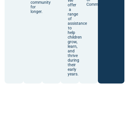
We
community
Communities.
offer
for
a
longer.
range
of
assistance
to
help
children
grow,
learn,
and
thrive
during
their
early
years.
Community