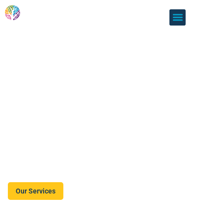
Lithgow Information
& Neighbourhood
Centre
LINC is here to support all Lithgow residents with a broad
range of support services. We help Lithgow residents and
the community as a whole to become its most connected,
supportive and engaged self.
Our Services