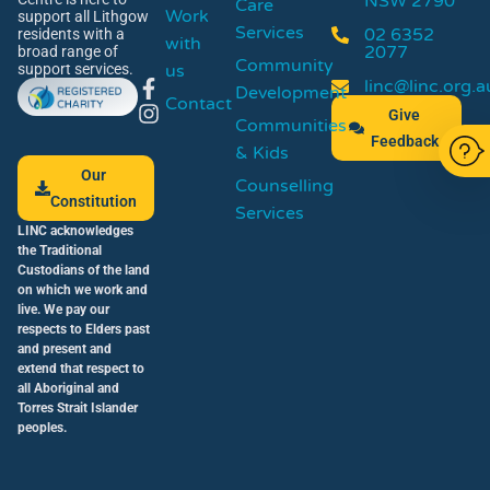
NSW 2790
Care
Work
support all Lithgow
Services
02 6352
residents with a
with
2077
broad range of
Community
us
support services.
linc@linc.org.a
Development
Contact
Give
Communities
Feedback
& Kids
Our
Counselling
Constitution
Services
LINC acknowledges
the Traditional
Custodians of the land
on which we work and
live. We pay our
respects to Elders past
and present and
extend that respect to
all Aboriginal and
Torres Strait Islander
peoples.