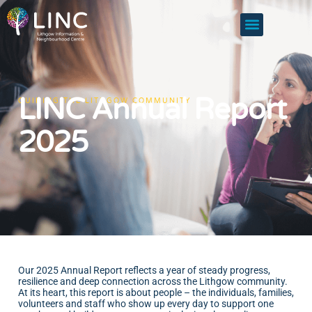
LINC Annual Report
GUIDING THE LITHGOW COMMUNITY
2025
Our 2025 Annual Report reflects a year of steady progress,
resilience and deep connection across the Lithgow community.
At its heart, this report is about people – the individuals, families,
volunteers and staff who show up every day to support one