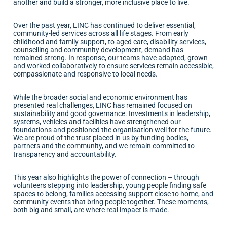
another and build a stronger, more inclusive place to live.
Over the past year, LINC has continued to deliver essential,
community-led services across all life stages. From early
childhood and family support, to aged care, disability services,
counselling and community development, demand has
remained strong. In response, our teams have adapted, grown
and worked collaboratively to ensure services remain accessible,
compassionate and responsive to local needs.
While the broader social and economic environment has
presented real challenges, LINC has remained focused on
sustainability and good governance. Investments in leadership,
systems, vehicles and facilities have strengthened our
foundations and positioned the organisation well for the future.
We are proud of the trust placed in us by funding bodies,
partners and the community, and we remain committed to
transparency and accountability.
This year also highlights the power of connection – through
volunteers stepping into leadership, young people finding safe
spaces to belong, families accessing support close to home, and
community events that bring people together. These moments,
both big and small, are where real impact is made.