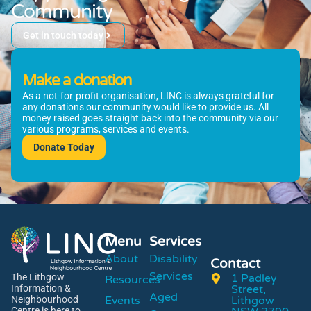
Community
Get in touch today
Make a donation
As a not-for-profit organisation, LINC is always grateful for
any donations our community would like to provide us. All
money raised goes straight back into the community via our
various programs, services and events.
Donate Today
Menu
Services
About
Disability
Contact
Services
1 Padley
The Lithgow
Resources
Street,
Information &
Aged
Events
Lithgow
Neighbourhood
Centre is here to