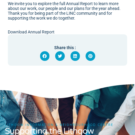
We invite you to explore the full Annual Report to learn more
about our work, our people and our plans for the year ahead.
Thank you for being part of the LINC community and for
supporting the work we do together.
Download Annual Report
Share this :
LITHGOW INFORMATION & NEIGHBOURHOOD CENTRE
Supporting the Lithgow