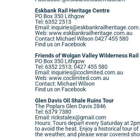
Eskbank Rail Heritage Centre
PO Box 350 Lithgow
Tel: 6352 2513
Email:
inquiries@eskbankrailheritage.com
Web:
www.eskbankrailheritage.com.au
Contact Michael Wilson 0427 455 580
Find us on Facebook
Friends of Wolgan Valley Wilderness Rail 
PO Box 350 Lithgow
Tel: 6352 2513; 0427 455 580
Email:
inquiries@coclimited.com.au
Web:
www.coclimited.com.au
Contact: Michael Wilson
Find us on Facebook
Glen Davis Oil Shale Ruins Tour
The Poplars Glen Davis 2846
Tel: 6379 7380
Email:
rickstalex@gmail.com
Hours: Tours depart every Saturday at 2pm
to avoid the heat. Enjoy a historical tour o
the weather, and please wear covered sho