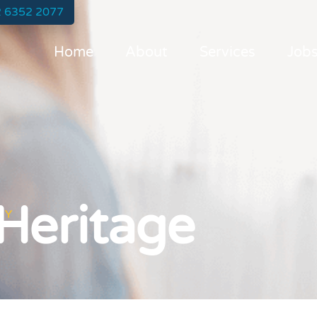
 6352 2077
Home
About
Services
Job
 Heritage
TY