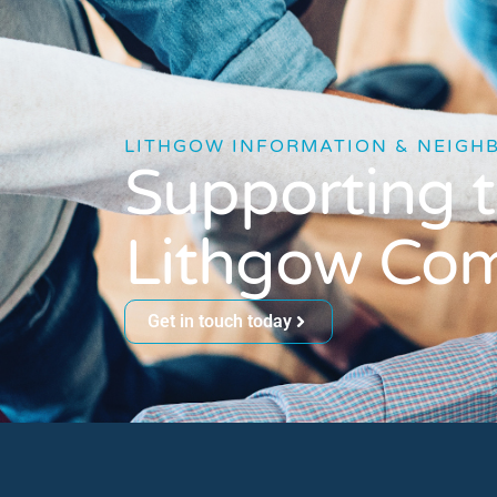
LITHGOW INFORMATION & NEIGH
Supporting 
Lithgow Co
Get in touch today