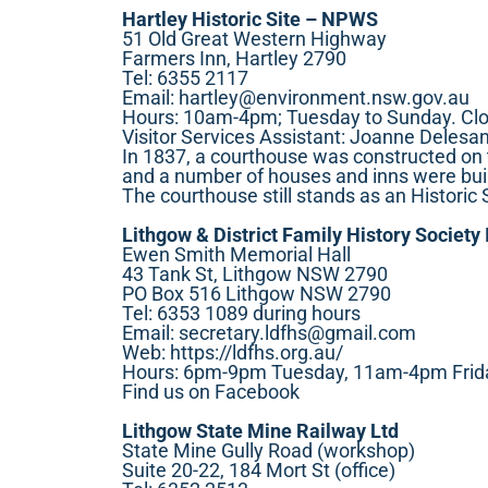
Hartley Historic Site – NPWS
51 Old Great Western Highway
Farmers Inn, Hartley 2790
Tel: 6355 2117
Email:
hartley@environment.nsw.gov.au
Hours: 10am-4pm; Tuesday to Sunday. Cl
Visitor Services Assistant: Joanne Delesan
In 1837, a courthouse was constructed on t
and a number of houses and inns were buil
The courthouse still stands as an Historic 
Lithgow & District Family History Society 
Ewen Smith Memorial Hall
43 Tank St, Lithgow NSW 2790
PO Box 516 Lithgow NSW 2790
Tel: 6353 1089 during hours
Email:
secretary.ldfhs@gmail.com
Web:
https://ldfhs.org.au/
Hours: 6pm-9pm Tuesday, 11am-4pm Friday
Find us on Facebook
Lithgow State Mine Railway Ltd
State Mine Gully Road (workshop)
Suite 20-22, 184 Mort St (office)