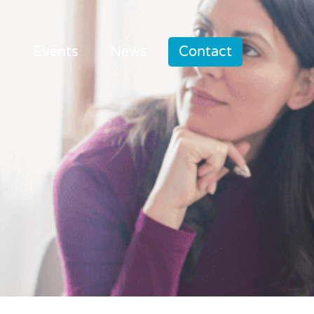
s
Events
News
Contact