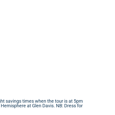
ght savings times when the tour is at 5pm
ern Hemisphere at Glen Davis. NB: Dress for