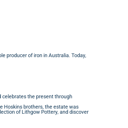
 producer of iron in Australia. Today,
and celebrates the present through
e Hoskins brothers, the estate was
lection of Lithgow Pottery, and discover