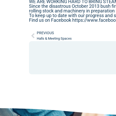
WE ARE WORKING HARD TO BRING STEA
Since the disastrous October 2013 bush fir
rolling stock and machinery in preparation 
To keep up to date with our progress and 
Find us on Facebook
https://www.facebo
PREVIOUS
Halls & Meeting Spaces