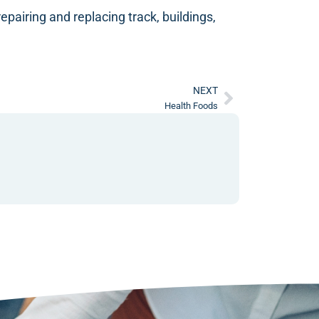
pairing and replacing track, buildings,
NEXT
Health Foods