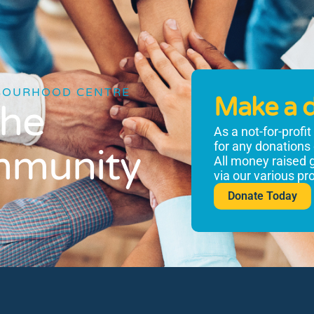
BOURHOOD CENTRE
Make a 
the
As a not-for-profi
for any donations
mmunity
All money raised 
via our various p
Donate Today