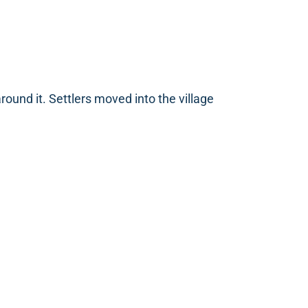
und it. Settlers moved into the village