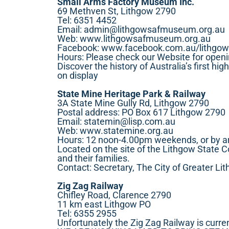
Small Arms Factory Museum Inc.
69 Methven St, Lithgow 2790
Tel: 6351 4452
Email:
admin@lithgowsafmuseum.org.au
Web:
www.lithgowsafmuseum.org.au
Facebook:
www.facebook.com.au/lithgo
Hours: Please check our Website for open
Discover the history of Australia’s first hi
on display
State Mine Heritage Park & Railway
3A State Mine Gully Rd, Lithgow 2790
Postal address: PO Box 617 Lithgow 2790
Email:
statemin@lisp.com.au
Web:
www.statemine.org.au
Hours: 12 noon-4.00pm weekends, or by 
Located on the site of the Lithgow State C
and their families.
Contact: Secretary, The City of Greater 
Zig Zag Railway
Chifley Road, Clarence 2790
11 km east Lithgow PO
Tel: 6355 2955
Unfortunately the Zig Zag Railway is curre