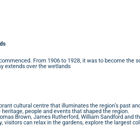
nds
 commenced. From 1906 to 1928, it was to become the sole
way extends over the wetlands
vibrant cultural centre that illuminates the region’s past 
e heritage, people and events that shaped the region.
homas Brown, James Rutherford, William Sandford and th
visitors can relax in the gardens, explore the largest col