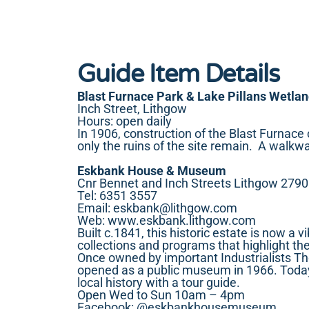
Guide Item Details
Blast Furnace Park & Lake Pillans Wetla
Inch Street, Lithgow
Hours: open daily
In 1906, construction of the Blast Furnace
only the ruins of the site remain. A walk
Eskbank House & Museum
Cnr Bennet and Inch Streets Lithgow 2790
Tel: 6351 3557
Email:
eskbank@lithgow.com
Web:
www.eskbank.lithgow.com
Built c.1841, this historic estate is now a 
collections and programs that highlight th
Once owned by important Industrialists T
opened as a public museum in 1966. Today, 
local history with a tour guide.
Open Wed to Sun 10am – 4pm
Facebook:
@eskbankhousemuseum