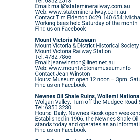
Tel: 6352 2513
Email:
mail@stateminerailway.com.au
Web:
www.stateminerailway.com.au
Contact Tim Elderton 0429 140 654; Micha
Working bees held Saturday of the month
Find us on Facebook
Mount Victoria Museum
Mount Victoria & District Historical Society
Mount Victoria Railway Station
Tel: 4782 7866
Email:
jeanwinston@iinet.net.au
Web:
www.mountvictoriamuseum.info
Contact Jean Winston
Hours: Museum open 12 noon – 3pm. Saturd
Find us on Facebook
Newnes Oil Shale Ruins, Wollemi Nationa
Wolgan Valley. Turn off the Mudgee Road 
Tel: 6350 3230
Hours: Daily. Newnes Kiosk open weekend
Established in 1906, the Newnes Shale Oil M
stands today and operates as an informat
Find us on Facebook