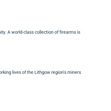
ty. A world-class collection of firearms is
rking lives of the Lithgow region’s miners