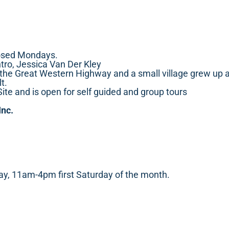
osed Mondays.
tro, Jessica Van Der Kley
he Great Western Highway and a small village grew up aro
t.
Site and is open for self guided and group tours
Inc.
, 11am-4pm first Saturday of the month.