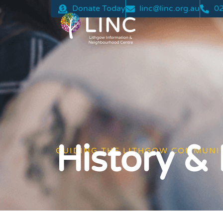
Donate Today
linc@linc.org.au
02
History &
GUIDING THE LITHGOW COMMUNI