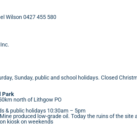
el Wilson 0427 455 580
 Inc.
ay, Sunday, public and school holidays. Closed Christ
l Park
50km north of Lithgow PO
s & public holidays 10:30am – 5pm
ine produced low-grade oil. Today the ruins of the site a
ion kiosk on weekends