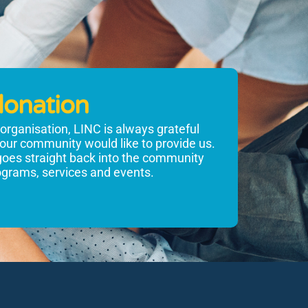
donation
t organisation, LINC is always grateful
 our community would like to provide us.
goes straight back into the community
rograms, services and events.