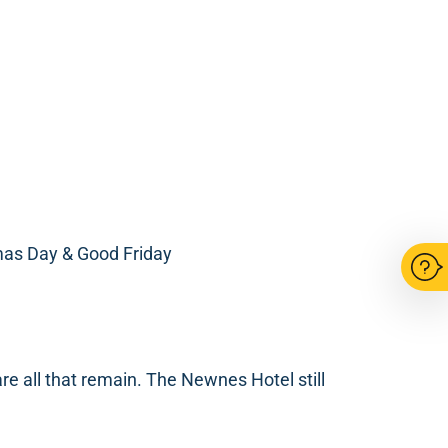
mas Day & Good Friday
re all that remain. The Newnes Hotel still