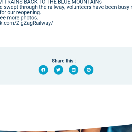
M TRAINS BACK TO THE BLUE MOUNTAINs
e swept through the railway, volunteers have been busy re
for our reopening.
see more photos.
ok.com/ZigZagRailway/
Share this :