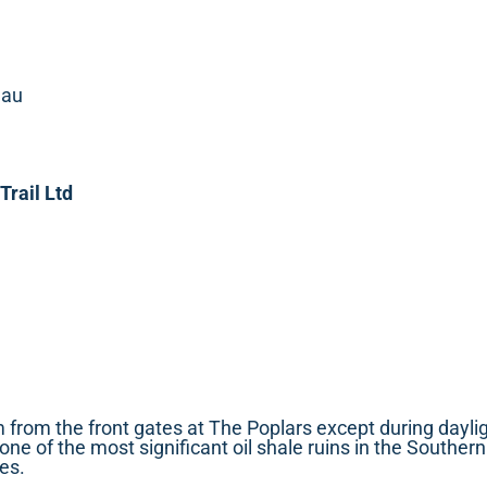
.au
Trail Ltd
 from the front gates at The Poplars except during dayli
f one of the most significant oil shale ruins in the South
es.