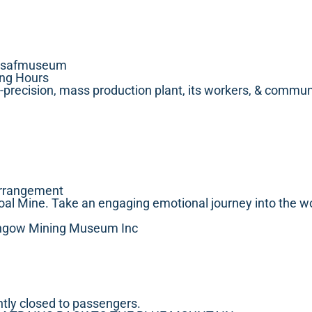
wsafmuseum
ing Hours
gh-precision, mass production plant, its workers, & communi
arrangement
oal Mine. Take an engaging emotional journey into the wo
Lithgow Mining Museum Inc
ntly closed to passengers.