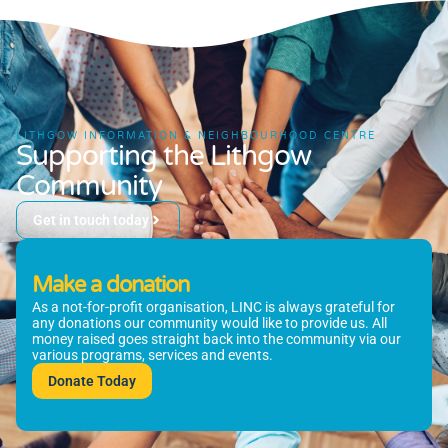
LITHGOW INFORMATION & NEIGHBOURHOOD CENTRE
Supporting the Lithgow
Community
Get in touch today
Make a donation
As a not-for-profit organisation, LINC is always grateful for
any donations our community would like to provide us. All
money raised goes straight back into the community via our
various programs, services and events.
Donate Today