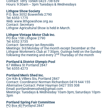
Contact: Terry Tonkin 0423 738 639
Hours: 9:30am – 3pm Tuesdays & Wednesdays
Lithgow Show Society
P.O. Box 3052 Bowenfels 2790
Tel: 6353 1775
Web:
www.lithgowshow.org.au
Contact: Secretary
Lithgow Agricultural Show is held in March.
Lithgow Vintage Motor Club Inc.
PO Box 158 Lithgow 2790
Tel: 6352 3735
Contact: Secretary Ian Reynolds
Meetings: 3rd Monday of the month except December at the
Lithgow Workmen’s Club at 7:30pm. Outings held on the Sunday
nd
following the meeting and every 2
Thursday of the month
Portland & District Olympic Pool
67 Williwa St Portland 2847
Tel: 6355 4273
Portland Men’s Shed Inc.
Cnr Kiln & Villiers Sts, Portland 2847
Contact: Coordinator Norman Richardson 0419 644 155
Alternative Contact: Peter Hayman 0427 555 308
Email:
portlandmensshed@gmail.com
Meetings: Tuesdays & Wednesday 10am-3pm; Saturdays 10pm-
3pm
Portland Spring Fair Committee
PO Box 40 Portland 2847