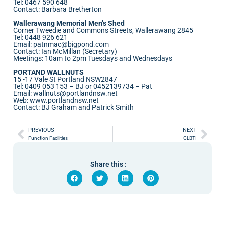
Tel: 0467 590 648
Contact: Barbara Bretherton
Wallerawang Memorial Men’s Shed
Corner Tweedie and Commons Streets, Wallerawang 2845
Tel: 0448 926 621
Email: patnmac@bigpond.com
Contact: Ian McMillan (Secretary)
Meetings: 10am to 2pm Tuesdays and Wednesdays
PORTAND WALLNUTS
15 -17 Vale St Portland NSW2847
Tel: 0409 053 153 – BJ or 0452139734 – Pat
Email:
wallnuts@portlandnsw.net
Web:
www.portlandnsw.net
Contact: BJ Graham and Patrick Smith
PREVIOUS
NEXT
Function Facilities
GLBTI
Share this :