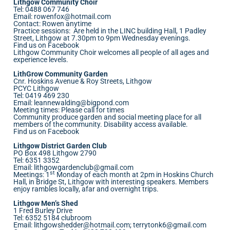
Lithgow Community Choir
Tel: 0488 067 746
Email:
rowenfox@hotmail.com
Contact: Rowen anytime
Practice sessions: Are held in the LINC building Hall, 1 Padley
Street, Lithgow at 7.30pm to 9pm Wednesday evenings.
Find us on Facebook
Lithgow Community Choir welcomes all people of all ages and
experience levels.
LithGrow Community Garden
Cnr. Hoskins Avenue & Roy Streets, Lithgow
PCYC Lithgow
Tel: 0419 469 230
Email:
leannewalding@bigpond.com
Meeting times: Please call for times
Community produce garden and social meeting place for all
members of the community. Disability access available.
Find us on Facebook
Lithgow District Garden Club
PO Box 498 Lithgow 2790
Tel: 6351 3352
Email:
lithgowgardenclub@gmail.com
st
Meetings: 1
Monday of each month at 2pm in Hoskins Church
Hall, in Bridge St, Lithgow with interesting speakers. Members
enjoy rambles locally, afar and overnight trips.
Lithgow Men’s Shed
1 Fred Burley Drive
Tel: 6352 5184 clubroom
Email:
lithgowshedder@hotmail.com
;
terrytonk6@gmail.com