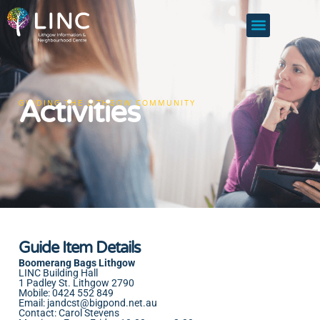
Activities
GUIDING THE LITHGOW COMMUNITY
Guide Item Details
Boomerang Bags Lithgow
LINC Building Hall
1 Padley St. Lithgow 2790
Mobile: 0424 552 849
Email:
jandcst@bigpond.net.au
Contact: Carol Stevens