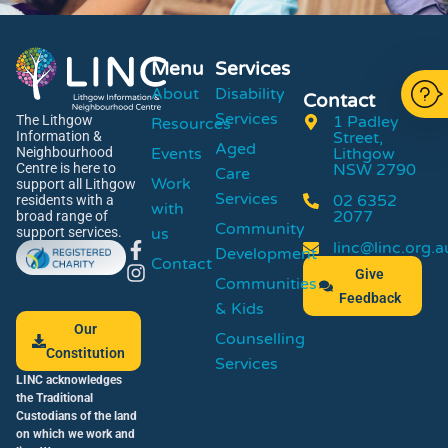
Menu
Services
About
Disability
Contact
Services
1 Padley
The Lithgow
Resources
Street,
Information &
Aged
Events
Lithgow
Neighbourhood
NSW 2790
Centre is here to
Care
Work
support all Lithgow
Services
02 6352
residents with a
with
2077
broad range of
Community
us
support services.
linc@linc.org.a
Development
Contact
Give
Communities
Feedback
& Kids
Our
Counselling
Constitution
Services
LINC acknowledges
the Traditional
Custodians of the land
on which we work and