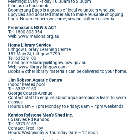
Meetings: Every Friday 10.30am to 2.30pm
Find us on Facebook
Boomerang Bags is a group of local volunteers who use
upcycled and donated materials to make reusable shopping
bags. New members welcome, sewing skill not essential.
Freemasons NSW & ACT
Tel: 1800 803 354
Web:
www.masons.org.au
Home Library Service
Lithgow Library Learning Centre’
157 Main St, Lithgow 2790
Tel: 6352 9100
Email:
home.library@lithgow.nsw.gov.au
Web:
www.library.lithgow.com
Books & other library materials can be delivered to your home.
Jim Robson Aquatic Centre
Indoor heated pool
Tel: 6352 9160
George Coates Avenue
Contact staff to enquire about aqua aerobics & learn to swim
classes
Hours: 6am – 7pm Monday to Friday; 8am – 4pm weekends
Kandos Rylstone Men’s Shed Inc.
65 Davies Rd Kandos
Tel: 6379 6163
Contact: Fred Hoy
Hours: Wednesday & Thursday 9am – 12 noon