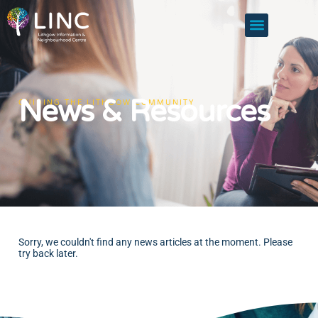
News & Resources
GUIDING THE LITHGOW COMMUNITY
Sorry, we couldn't find any news articles at the moment. Please
try back later.