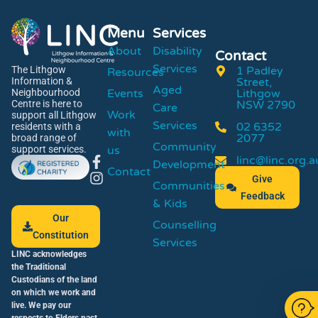
Menu
Services
About
Disability
Contact
Services
1 Padley
The Lithgow
Resources
Street,
Information &
Aged
Events
Lithgow
Neighbourhood
NSW 2790
Centre is here to
Care
Work
support all Lithgow
Services
02 6352
residents with a
with
2077
broad range of
Community
us
support services.
linc@linc.org.a
Development
Contact
Give
Communities
Feedback
& Kids
Our
Counselling
Constitution
Services
LINC acknowledges
the Traditional
Custodians of the land
on which we work and
live. We pay our