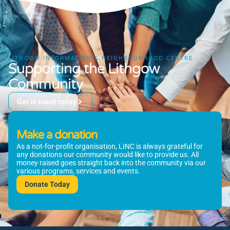
LITHGOW INFORMATION & NEIGHBOURHOOD CENTRE
Supporting the Lithgow
Community
Get in touch today
Make a donation
As a not-for-profit organisation, LINC is always grateful for
any donations our community would like to provide us. All
money raised goes straight back into the community via our
various programs, services and events.
Donate Today