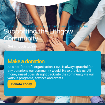
LITHGOW INFORMATION & NEIGHBOURHOOD CENTRE
Supporting the Lithgow
Community
Get in touch today
Make a donation
As a not-for-profit organisation, LINC is always grateful for
any donations our community would like to provide us. All
money raised goes straight back into the community via our
various programs, services and events.
Donate Today