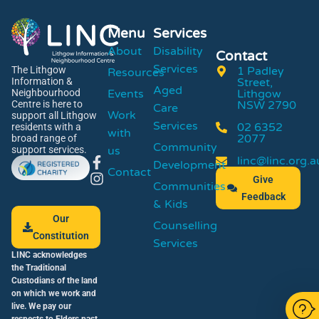
Menu
Services
About
Disability
Contact
Services
1 Padley
The Lithgow
Resources
Street,
Information &
Aged
Events
Lithgow
Neighbourhood
NSW 2790
Centre is here to
Care
Work
support all Lithgow
Services
02 6352
residents with a
with
2077
broad range of
Community
us
support services.
linc@linc.org.a
Development
Contact
Give
Communities
Feedback
& Kids
Our
Counselling
Constitution
Services
LINC acknowledges
the Traditional
Custodians of the land
on which we work and
live. We pay our