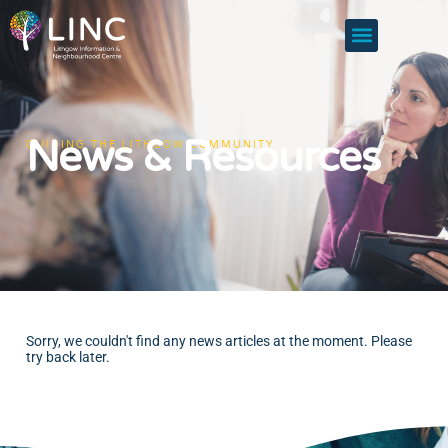
News & Resources
GUIDING THE LITHGOW COMMUNITY
Sorry, we couldn't find any news articles at the moment. Please
try back later.